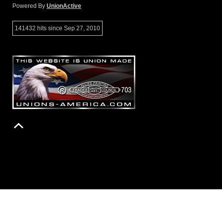
Powered By
UnionActive
141432 hits since Sep 27, 2010