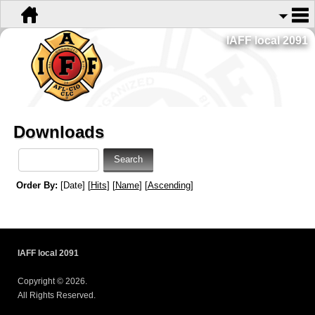
IAFF local 2091
Downloads
Order By:
[Date] [
Hits
] [
Name
] [
Ascending
]
IAFF local 2091
Copyright © 2026.
All Rights Reserved.