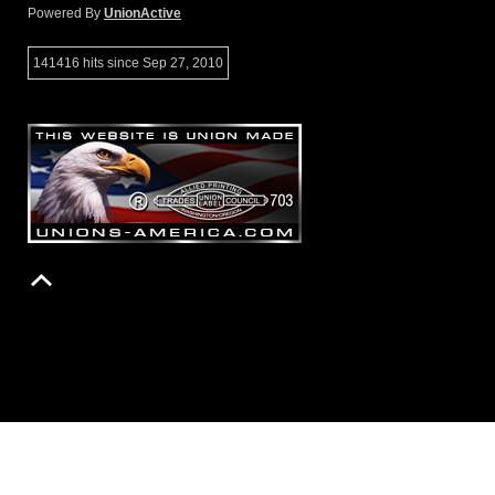
Powered By
UnionActive
141416 hits since Sep 27, 2010