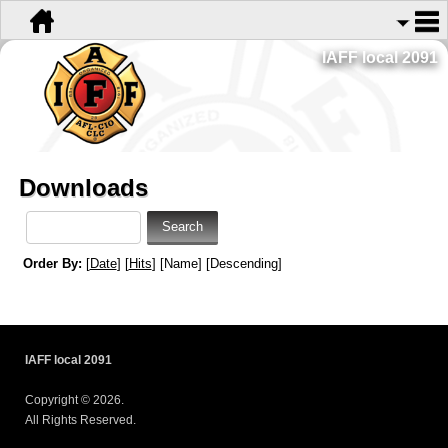
IAFF local 2091
Downloads
Order By:
[
Date
] [
Hits
] [Name] [Descending]
IAFF local 2091
Copyright © 2026.
All Rights Reserved.