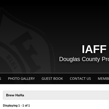
IAFF
Douglas County Prof
S
PHOTO GALLERY
GUEST BOOK
CONTACT US
MEMBE
Displaying 1 - 1 of 1