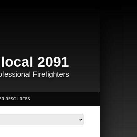
 local 2091
essional Firefighters
R RESOURCES