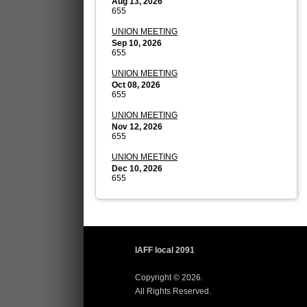
Aug 13, 2026
655
UNION MEETING
Sep 10, 2026
655
UNION MEETING
Oct 08, 2026
655
UNION MEETING
Nov 12, 2026
655
UNION MEETING
Dec 10, 2026
655
IAFF local 2091
Copyright © 2026.
All Rights Reserved.