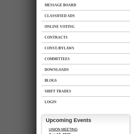
MESSAGE BOARD
CLASSIFIED ADS
ONLINE VOTING
CONTRACTS
CONST./BYLAWS
COMMITTEES
DOWNLOADS
BLOGS
SHIFT TRADES
LOGIN
Upcoming Events
UNION MEETING