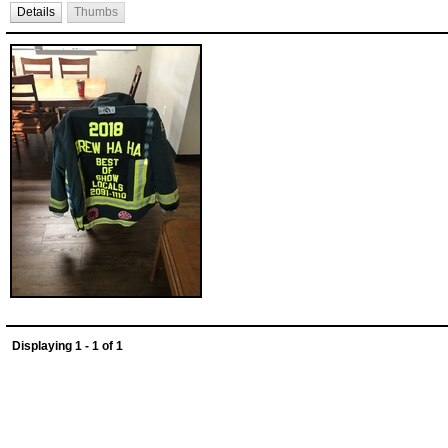
Details
Thumbs
Displaying 1 - 1 of 1