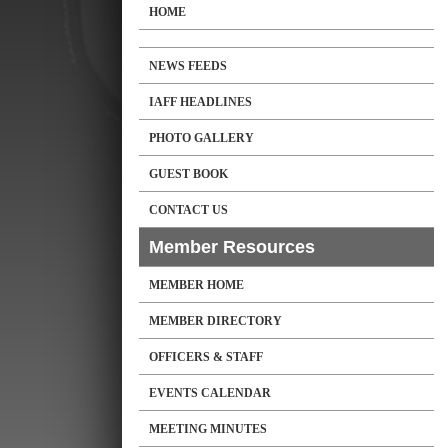
HOME
NEWS FEEDS
IAFF HEADLINES
PHOTO GALLERY
GUEST BOOK
CONTACT US
Member Resources
MEMBER HOME
MEMBER DIRECTORY
OFFICERS & STAFF
EVENTS CALENDAR
MEETING MINUTES