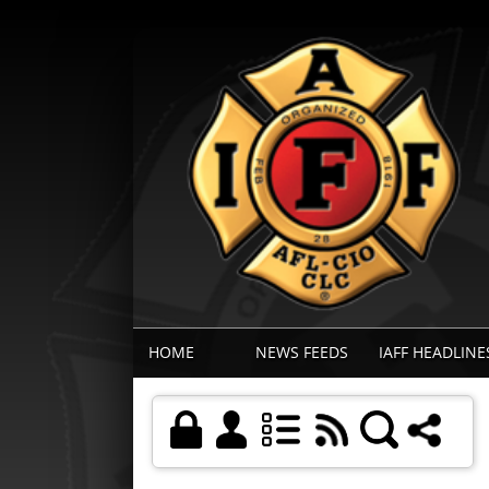
HOME
NEWS FEEDS
IAFF HEADLINE